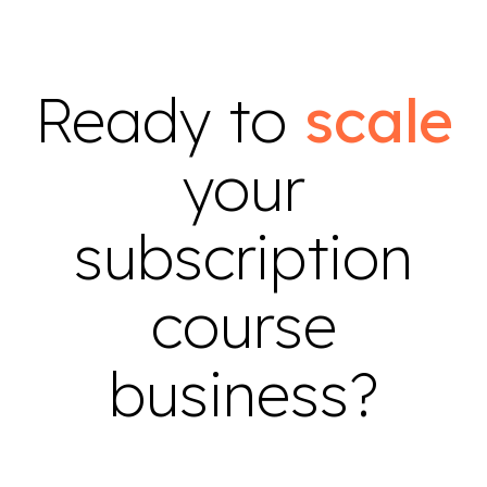
Ready to
scale
your
subscription
course
business?