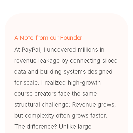
A Note from our Founder
At PayPal, I uncovered millions in
revenue leakage by connecting siloed
data and building systems designed
for scale. I realized high-growth
course creators face the same
structural challenge: Revenue grows,
but complexity often grows faster.
The difference? Unlike large