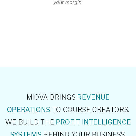
your margin.
MIOVA BRINGS
REVENUE
OPERATIONS
TO COURSE CREATORS.
WE BUILD THE
PROFIT INTELLIGENCE
SYSTEMS
BEHIND YOUR BUSINESS,