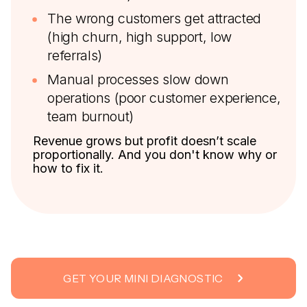
The wrong customers get attracted
(high churn, high support, low
referrals)
Manual processes slow down
operations (poor customer experience,
team burnout)
Revenue grows but profit doesn’t scale
proportionally. And you don't know why or
how to fix it.
GET YOUR MINI DIAGNOSTIC