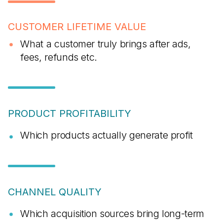
CUSTOMER LIFETIME VALUE
What a customer truly brings after ads,
fees, refunds etc.
PRODUCT PROFITABILITY
Which products actually generate profit
CHANNEL QUALITY
Which acquisition sources bring long-term