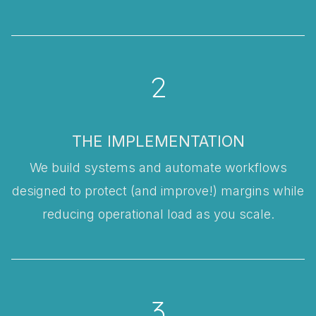
2
THE IMPLEMENTATION
We build systems and automate workflows
designed to protect (and improve!) margins while
reducing operational load as you scale.
3