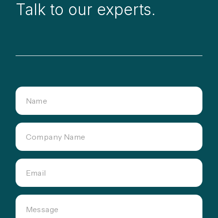
Talk to our experts.