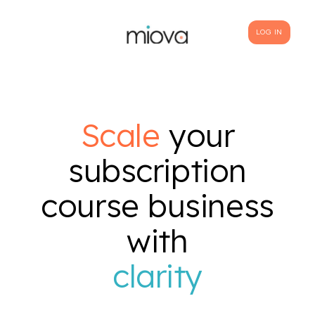
LOG IN
Scale
your
subscription
course business
with
clarity