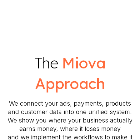
The
Miova
Approach
We connect your ads, payments, products
and customer data into one unified system.
We show you where your business actually
earns money, where it loses money
and we implement the workflows to make it