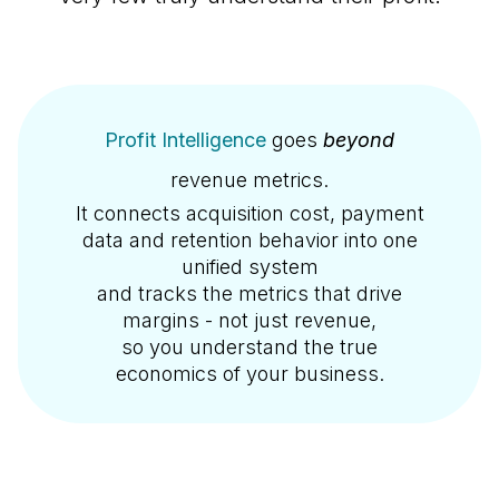
Profit Intelligence
goes
beyond
revenue metrics.
It connects acquisition cost, payment
data and retention behavior into one
unified system
and tracks the metrics that drive
margins - not just revenue,
so you understand the true
economics of your business.