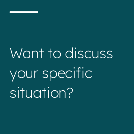
Want to discuss
your specific
situation?