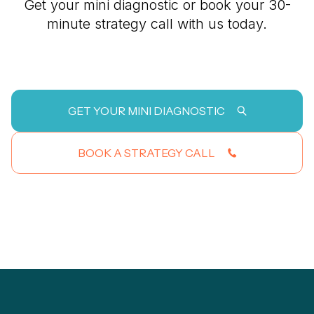
Get your mini diagnostic or book your 30-
minute strategy call with us today.
GET YOUR MINI DIAGNOSTIC
BOOK A STRATEGY CALL