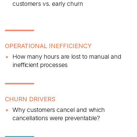
customers vs. early churn
OPERATIONAL INEFFICIENCY
How many hours are lost to manual and
inefficient processes
CHURN DRIVERS
Why customers cancel and which
cancellations were preventable?