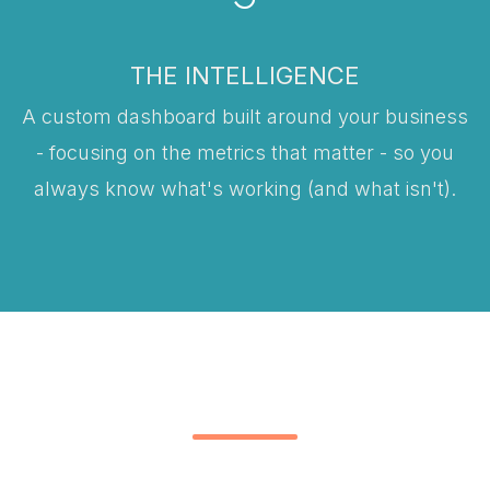
THE INTELLIGENCE
A custom dashboard built around your business
- focusing on the metrics that matter - so you
always know what's working (and what isn't).