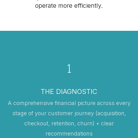
operate more efficiently.
1
THE DIAGNOSTIC
A comprehensive financial picture across every
stage of your customer journey (acquisition,
checkout, retention, churn) + clear
recommendations