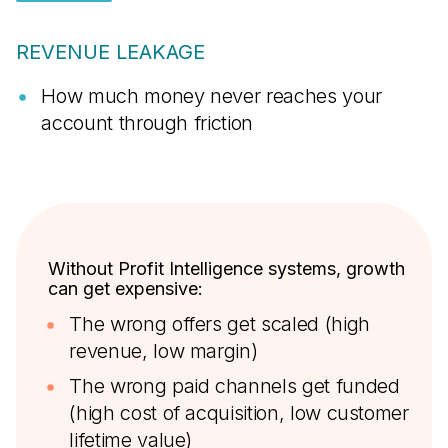
REVENUE LEAKAGE
How much money never reaches your
account through friction
Without Profit Intelligence systems, growth
can get expensive:
The wrong offers get scaled (high
revenue, low margin)
The wrong paid channels get funded
(high cost of acquisition, low customer
lifetime value)