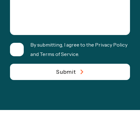
By submitting, I agree to the Privacy Policy
and Terms of Service.
Submit