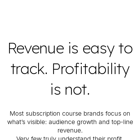
Revenue is easy to
track. Profitability
is not.
Most subscription course brands focus on
what’s visible: audience growth and top-line
revenue.
Very few truly understand their profit.