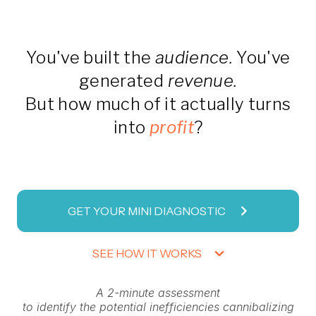
You've built the
audience.
You've
generated
revenue.
But how much of it actually turns
into
profit
?
GET YOUR MINI DIAGNOSTIC
SEE HOW IT WORKS
A 2-minute assessment
to identify the potential inefficiencies cannibalizing