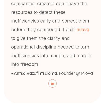
companies, creators don't have the
resources to detect these
inefficiencies early and correct them
before they compound. I built
miova
to give them the clarity and
operational discipline needed to turn
inefficiencies into margin, and margin
into freedom.
-
Antsa Razafintsalama
, Founder @ Miova