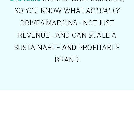
SO YOU KNOW WHAT
ACTUALLY
DRIVES MARGINS - NOT JUST
REVENUE - AND CAN SCALE A
SUSTAINABLE
AND
PROFITABLE
BRAND.